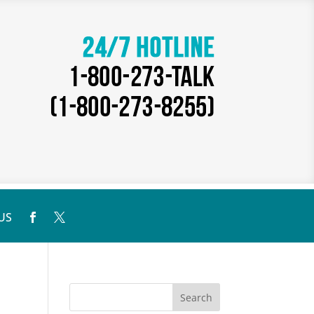
US

