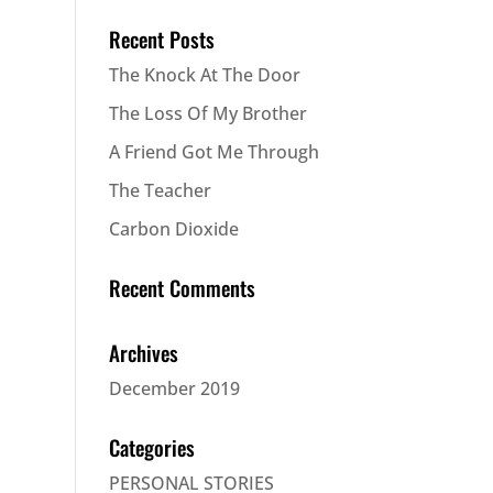
Recent Posts
The Knock At The Door
The Loss Of My Brother
A Friend Got Me Through
The Teacher
Carbon Dioxide
Recent Comments
Archives
December 2019
Categories
PERSONAL STORIES