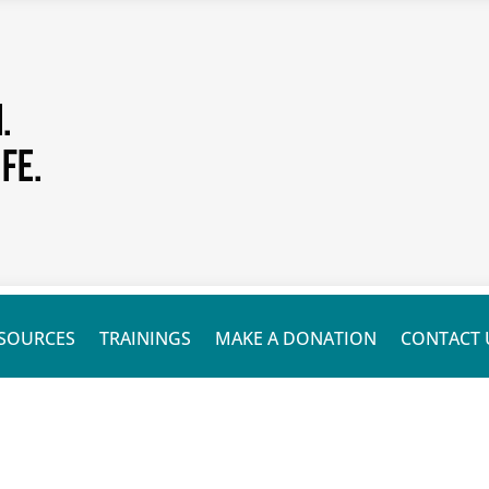
SOURCES
TRAININGS
MAKE A DONATION
CONTACT 