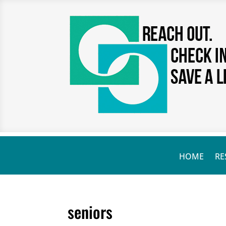
HOME
RE
seniors