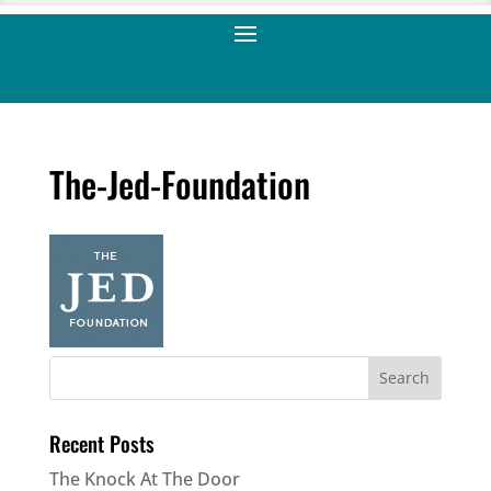
The-Jed-Foundation
Recent Posts
The Knock At The Door