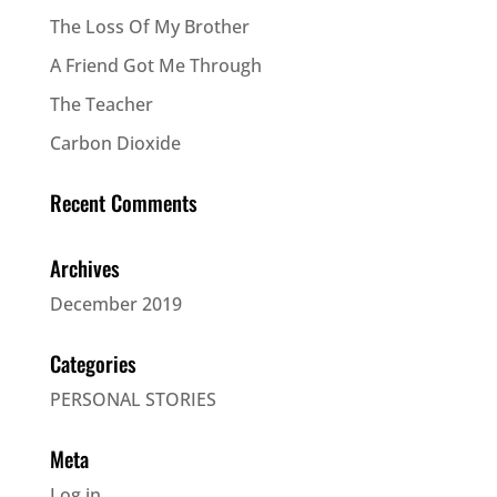
The Loss Of My Brother
A Friend Got Me Through
The Teacher
Carbon Dioxide
Recent Comments
Archives
December 2019
Categories
PERSONAL STORIES
Meta
Log in