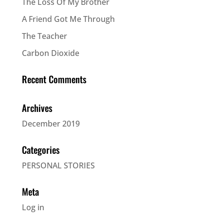
The Loss Of My Brother
A Friend Got Me Through
The Teacher
Carbon Dioxide
Recent Comments
Archives
December 2019
Categories
PERSONAL STORIES
Meta
Log in