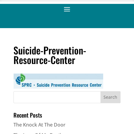
Suicide-Prevention-
Resource-Center
Recent Posts
The Knock At The Door