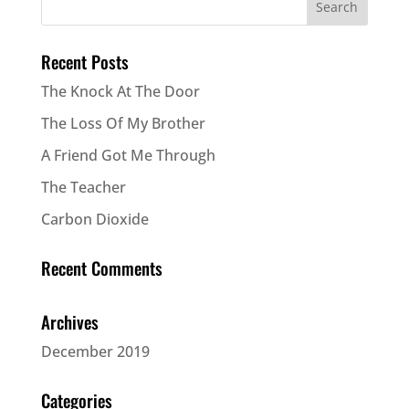
Recent Posts
The Knock At The Door
The Loss Of My Brother
A Friend Got Me Through
The Teacher
Carbon Dioxide
Recent Comments
Archives
December 2019
Categories