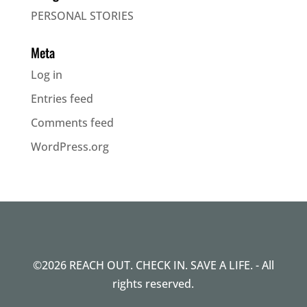
PERSONAL STORIES
Meta
Log in
Entries feed
Comments feed
WordPress.org
©2026 REACH OUT. CHECK IN. SAVE A LIFE. - All
rights reserved.