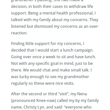
decision, in both their cases to withdraw life
support. Being a mental health professional, I
talked with my family about my concerns. They
listened but dismissed my concerns as an over-
reaction.
Finding little support for my concerns, I
decided that I would start a lunch campaign.
Going over once a week to sit and have lunch.
Not with any specific goal in mind, just to be
there. We would chat and make small talk. I
was lucky enough to see my grandmother
regularly so these were nice visits.
After the second or third “visit”, my Nena
(pronounced Knee-naw) called my by my family
name, Christy Lyn, and said: “everyone who