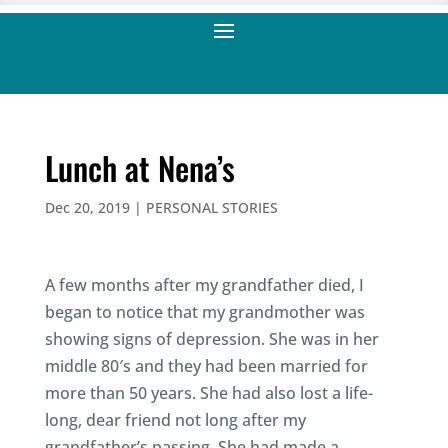
Lunch at Nena’s
Dec 20, 2019
|
PERSONAL STORIES
A few months after my grandfather died, I
began to notice that my grandmother was
showing signs of depression. She was in her
middle 80′s and they had been married for
more than 50 years. She had also lost a life-
long, dear friend not long after my
grandfather’s passing. She had made a