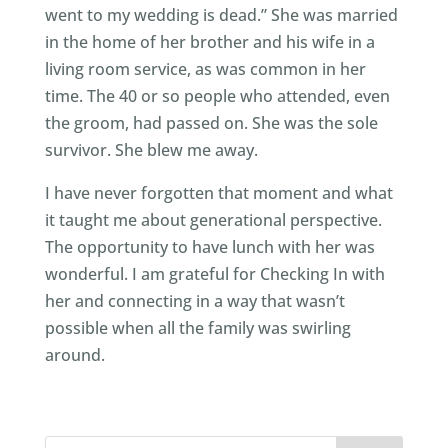
went to my wedding is dead.” She was married
in the home of her brother and his wife in a
living room service, as was common in her
time. The 40 or so people who attended, even
the groom, had passed on. She was the sole
survivor. She blew me away.
I have never forgotten that moment and what
it taught me about generational perspective.
The opportunity to have lunch with her was
wonderful. I am grateful for Checking In with
her and connecting in a way that wasn’t
possible when all the family was swirling
around.